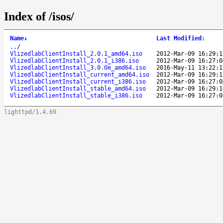
Index of /isos/
Name
↓
Last Modified
:
..
/
VlizedlabClientInstall_2.0.1_amd64.iso
2012-Mar-09 16:29:1
VlizedlabClientInstall_2.0.1_i386.iso
2012-Mar-09 16:27:0
VlizedlabClientInstall_3.0.0e_amd64.iso
2016-May-11 13:22:1
VlizedlabClientInstall_current_amd64.iso
2012-Mar-09 16:29:1
VlizedlabClientInstall_current_i386.iso
2012-Mar-09 16:27:0
VlizedlabClientInstall_stable_amd64.iso
2012-Mar-09 16:29:1
VlizedlabClientInstall_stable_i386.iso
2012-Mar-09 16:27:0
lighttpd/1.4.69