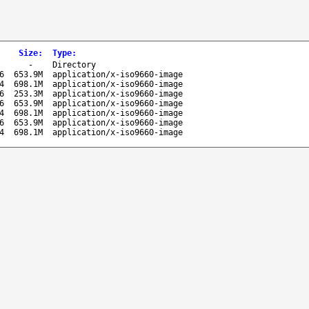
Size
:
Type
:
-
Directory
6
653.9M
application/x-iso9660-image
4
698.1M
application/x-iso9660-image
6
253.3M
application/x-iso9660-image
6
653.9M
application/x-iso9660-image
4
698.1M
application/x-iso9660-image
6
653.9M
application/x-iso9660-image
4
698.1M
application/x-iso9660-image